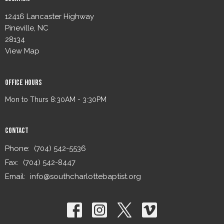
12416 Lancaster Highway
Pineville, NC
28134
View Map
Office Hours
Mon to Thurs 8:30AM - 3:30PM
Contact
Phone:
(704) 542-5536
Fax:
(704) 542-8447
Email
:
info@southcharlottebaptist.org