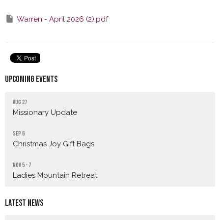
Warren - April 2026 (2).pdf
Upcoming Events
Aug 27
Missionary Update
Sep 6
Christmas Joy Gift Bags
Nov 5 - 7
Ladies Mountain Retreat
Latest News