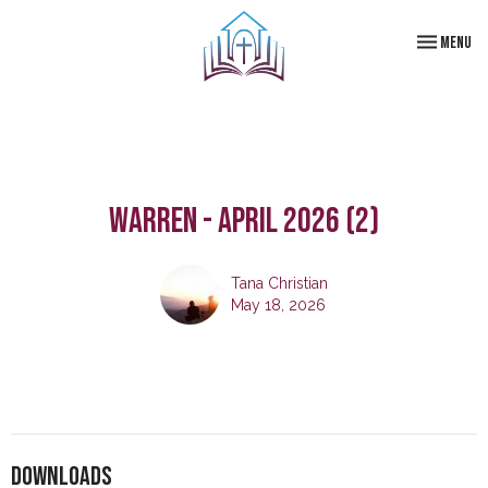
Toggle navi
Menu
Warren - April 2026 (2)
Tana Christian
May 18, 2026
Downloads