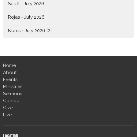
Scott - July 2026
Rojas - July 2026
Norris - July 2026 (2)
Home
About
Events
Ministries
Sermons
Contact
Give
Live
Location