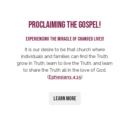
Proclaiming the Gospel!
Experiencing the miracle of changed lives!
It is our desire to be that church where
individuals and families can find the Truth,
grow in Truth, learn to live the Truth, and learn
to share the Truth all in the love of God.
(
Ephesians 4:15
)
Learn More