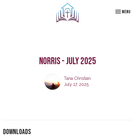
Toggle navi
Menu
Norris - July 2025
Tana Christian
July 17, 2025
Downloads