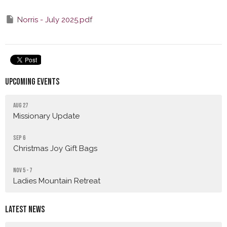
Norris - July 2025.pdf
Upcoming Events
Aug 27
Missionary Update
Sep 6
Christmas Joy Gift Bags
Nov 5 - 7
Ladies Mountain Retreat
Latest News