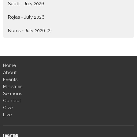
Scott - July 2026
Rojas - July 2026
Norris - July 2026 (2)
Home
About
Events
Ministries
Sermons
Contact
Give
Live
Location