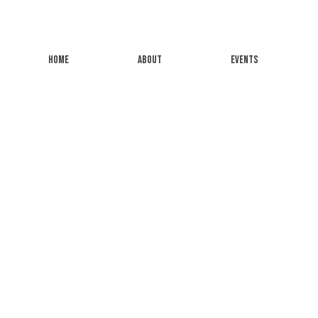
HOME
ABOUT
EVENTS