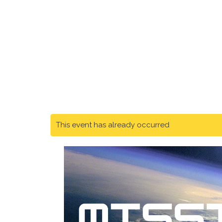
This event has already occurred