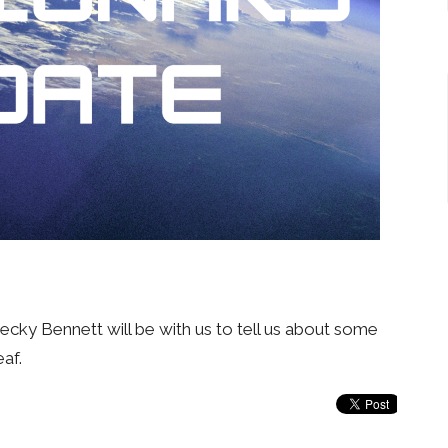
Becky Bennett will be with us to tell us about some
eaf.