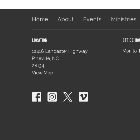
Home
About
Events
Ministries
Location
Office Ho
12416 Lancaster Highway
Mon to 
Pineville, NC
28134
View Map