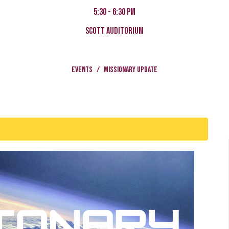
5:30 - 6:30 pm
Scott Auditorium
Events
Missionary Update