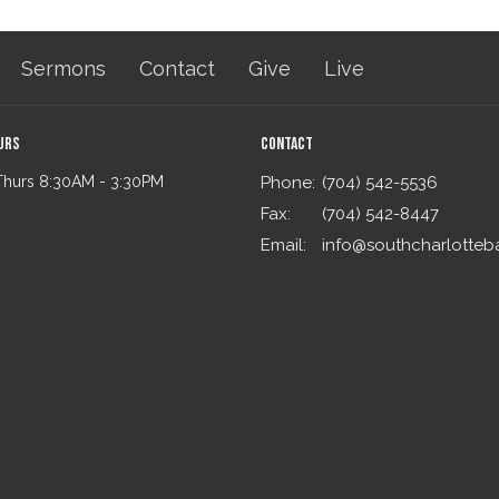
Sermons
Contact
Give
Live
urs
Contact
Thurs 8:30AM - 3:30PM
Phone:
(704) 542-5536
Fax:
(704) 542-8447
Email
: