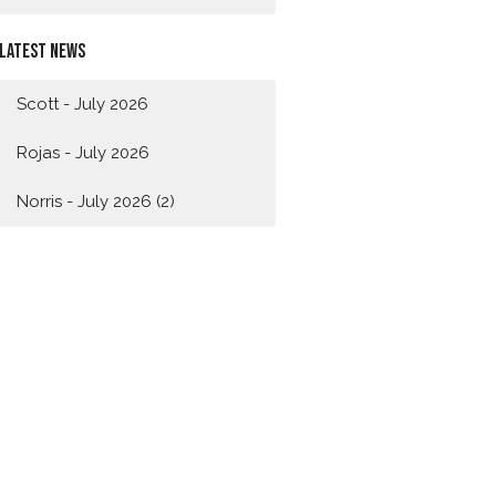
Latest News
Scott - July 2026
Rojas - July 2026
Norris - July 2026 (2)