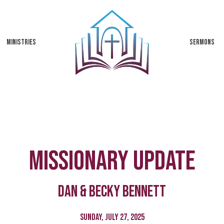
MINISTRIES
SERMONS
Missionary Update
Dan & Becky Bennett
Sunday, July 27, 2025