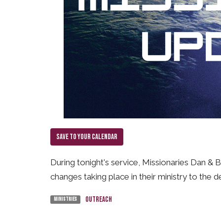
Save to your Calendar
During tonight's service, Missionaries Dan & 
changes taking place in their ministry to the d
Outreach
Ministries