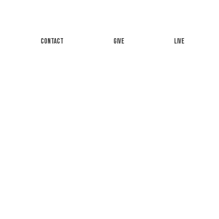
CONTACT
GIVE
LIVE