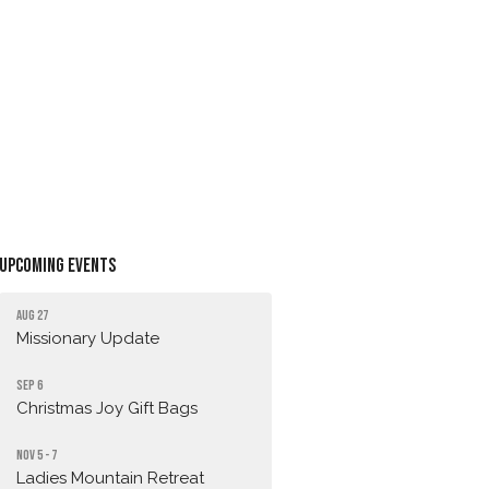
Upcoming Events
Aug 27
Missionary Update
Sep 6
Christmas Joy Gift Bags
Nov 5 - 7
Ladies Mountain Retreat