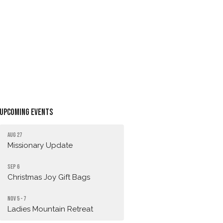
Upcoming Events
Aug 27
Missionary Update
Sep 6
Christmas Joy Gift Bags
Nov 5 - 7
Ladies Mountain Retreat