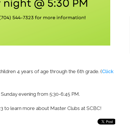
hildren 4 years of age through the 6th grade. (
Click
y Sunday evening from 5:30-6:45 PM.
323 to learn more about Master Clubs at SCBC!