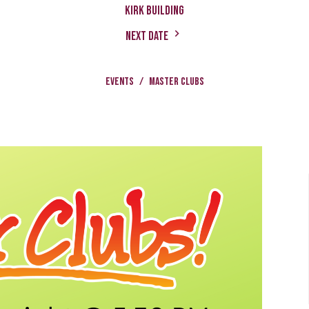
Kirk Building
Next Date
Events
Master Clubs