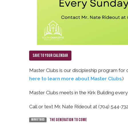
Save to your Calendar
Master Clubs is our discipleship program for c
here to learn more about Master Clubs
.)
Master Clubs meets in the Kirk Building ever
Call or text Mr. Nate Rideout at (704) 544-7
The Generation To Come
Ministries