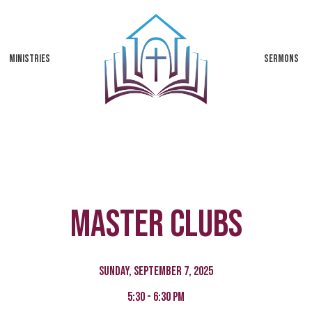
MINISTRIES
SERMONS
Master Clubs
Sunday, September 7, 2025
5:30 - 6:30 pm