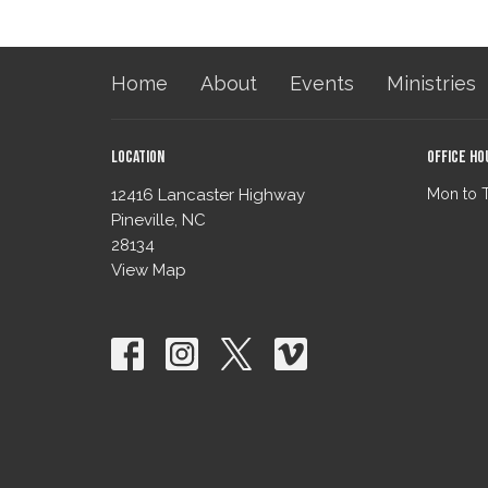
Home
About
Events
Ministries
Location
Office Ho
12416 Lancaster Highway
Mon to 
Pineville, NC
28134
View Map