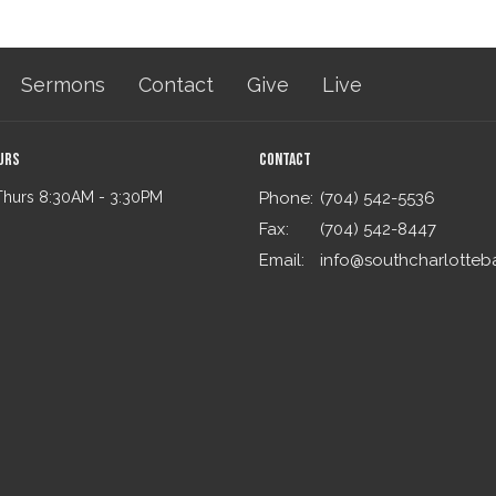
Sermons
Contact
Give
Live
urs
Contact
Thurs 8:30AM - 3:30PM
Phone:
(704) 542-5536
Fax:
(704) 542-8447
Email
: