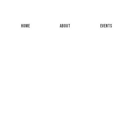
HOME
ABOUT
EVENTS