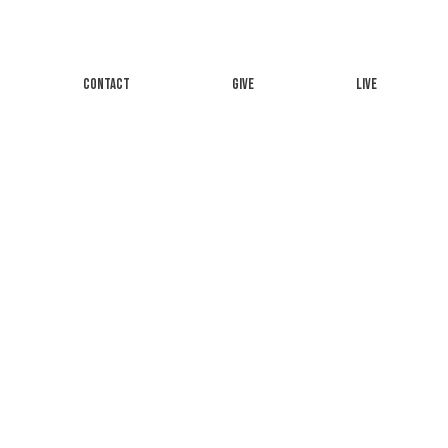
CONTACT
GIVE
LIVE