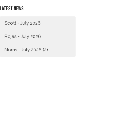
Latest News
Scott - July 2026
Rojas - July 2026
Norris - July 2026 (2)