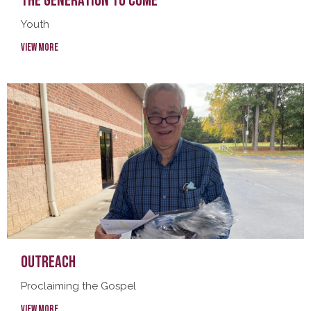
The Generation To Come
Youth
View More
Outreach
Proclaiming the Gospel
View More