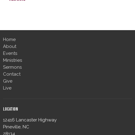
Home
About
Events
Ministries
Sermons
Contact
Give
Live
Location
12416 Lancaster Highway
Pineville, NC
28134