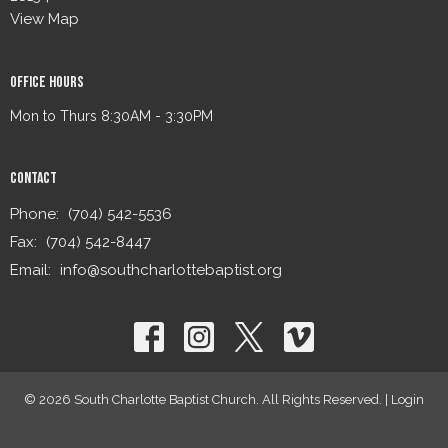
View Map
Office Hours
Mon to Thurs 8:30AM - 3:30PM
Contact
Phone:
(704) 542-5536
Fax:
(704) 542-8447
Email
:
info@southcharlottebaptist.org
© 2026 South Charlotte Baptist Church. All Rights Reserved. |
Login