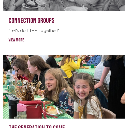
Connection Groups
"Let's do L.I.F.E. together!"
View More